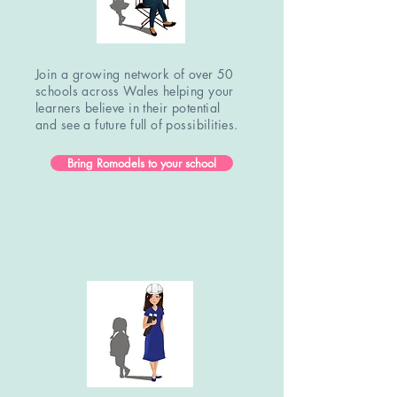
Join a growing network of over 50
schools across Wales helping your
learners believe in their potential
and see a future full of possibilities.
Bring Romodels to your school