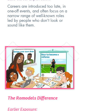
Careers are introduced too late, in
one-off events, and often focus on a
narrow range of well-known roles
led by people who don’t look or
sound like them.
The Romodels Difference
Earlier Exposure: