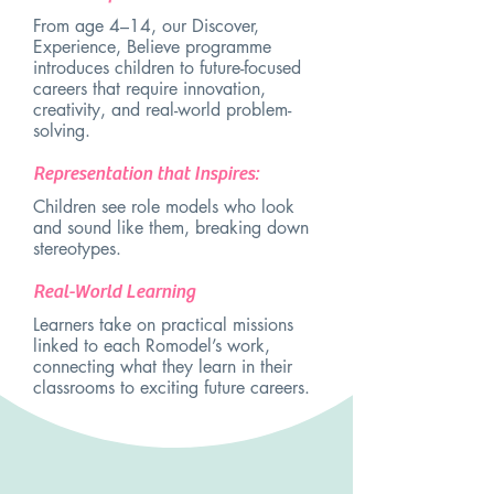
From age 4–14, our Discover,
Experience, Believe programme
introduces children to future-focused
careers that require innovation,
creativity, and real-world problem-
solving.
Representation that Inspires:
Children see role models who look
and sound like them, breaking down
stereotypes.
Real-World Learning
Learners take on practical missions
linked to each Romodel’s work,
connecting what they learn in their
classrooms to exciting future careers.