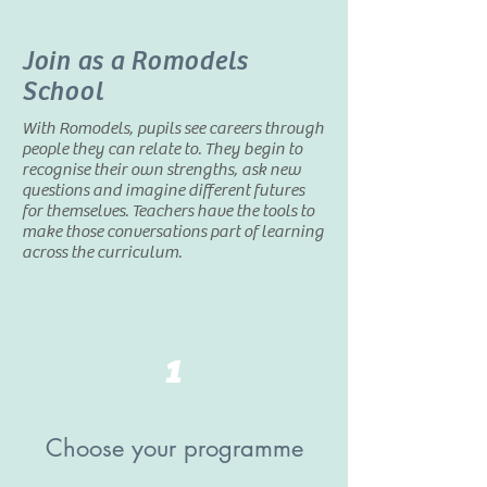
Join as a Romodels
School
With Romodels, pupils see careers through
people they can relate to. They begin to
recognise their own strengths, ask new
questions and imagine different futures
for themselves. Teachers have the tools to
make those conversations part of learning
across the curriculum.
1
Choose your programme