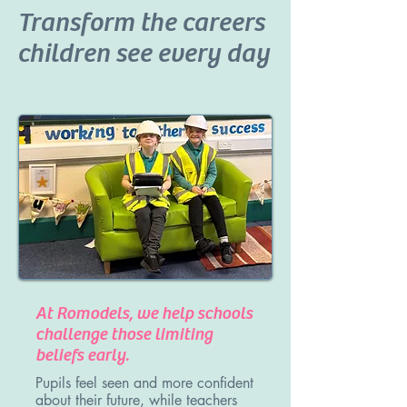
Transform the careers
children see every day
At Romodels, we help schools
challenge those limiting
beliefs early.
Pupils feel seen and more confident
about their future, while teachers