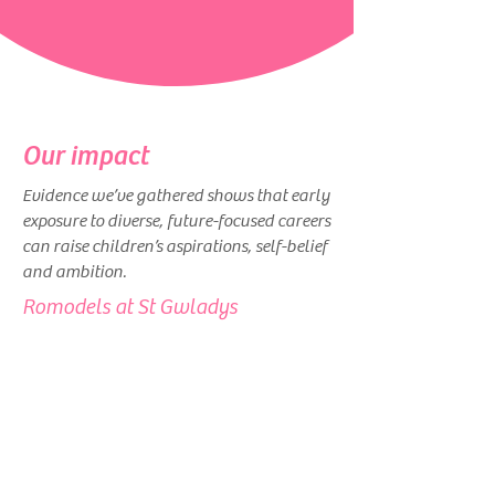
Our impact
Evidence we’ve gathered shows that early
exposure to diverse, future-focused careers
can raise children’s aspirations, self-belief
and ambition.
Romodels at St Gwladys