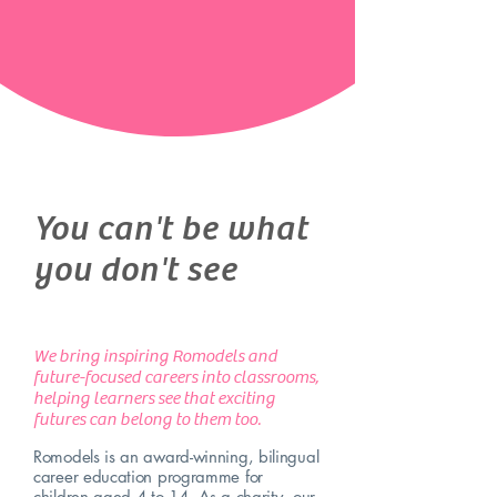
You can't be what
you don't see
We bring inspiring Romodels and
future-focused careers into classrooms,
helping learners see that exciting
futures can belong to them too.
Romodels is an award-winning, bilingual
career education programme for
children aged 4 to 14. As a charity, our