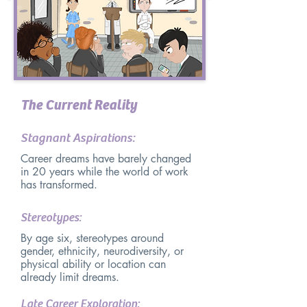
The Current Reality
Stagnant Aspirations:
Career dreams have barely changed
in 20 years while the world of work
has transformed.
Stereotypes:
By age six, stereotypes around
gender, ethnicity, neurodiversity, or
physical ability or location can
already limit dreams.
Late Career Exploration: