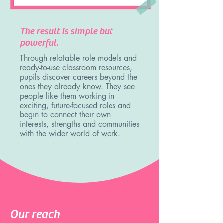
The result is simple but
powerful.
Through relatable role models and
ready-to-use classroom resources,
pupils discover careers beyond the
ones they already know. They see
people like them working in
exciting, future-focused roles and
begin to connect their own
interests, strengths and communities
with the wider world of work.
Our reach