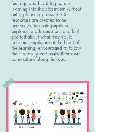
feel equipped to bring career
learning into the classroom without
extra planning pressure.
Our
resources are created to be
immersive, to invite pupils to
explore, to ask questions and feel
excited about what they could
become. Pupils are at the heart of
the learning, encouraged to follow
their curiosity and make their own
connections along the way.