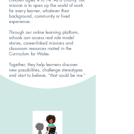
mission is to open up the world of work
for every learner, whatever their
background, community or lived
experience.
Through our online learning platform,
schools can access real role model
stories, career-linked missions and
classroom resources rooted in the
Curriculum for Wales.
Together, they help learners discover
new possibilities, challenge stereotypes
and start to believe, “that could be me.”