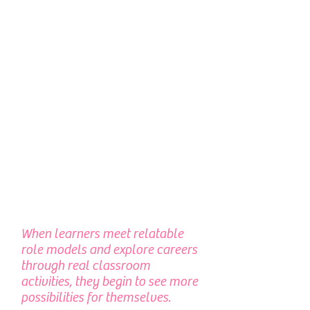
When learners meet relatable
role models and explore careers
through real classroom
activities, they begin to see more
possibilities for themselves.