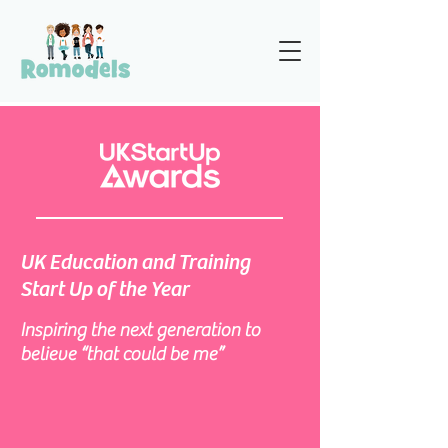
UK Education and Training
Start Up of the Year
Inspiring the next generation to
believe “that could be me”