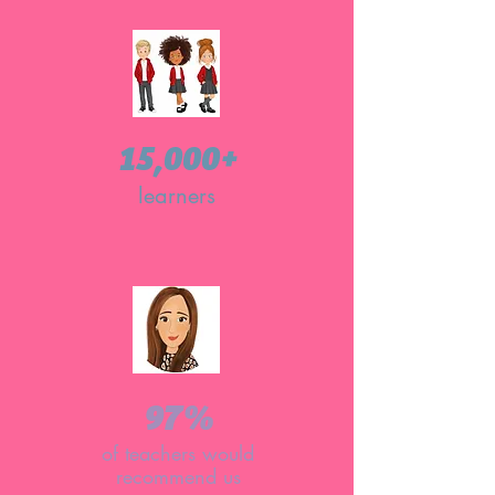
15,000+
learners
97%
of teachers would
recommend us