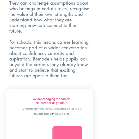
They can challenge assumptions about
who belongs in certain roles, recognise
the value of their own strengths and
understand how what they are
learning now can connect to their
future.
For schools, this means career learning
becomes part of a wider conversation
about confidence, curiosity and
aspiration. Romodels helps pupils look
beyond the careers they already know
and start to believe that exciting
futures are open to them too.