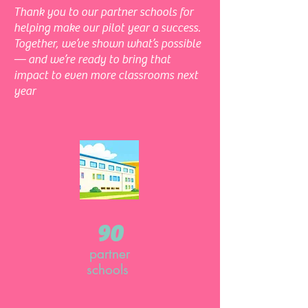
Thank you to our partner schools for
helping make our pilot year a success.
Together, we’ve shown what’s possible
— and we’re ready to bring that
impact to even more classrooms next
year
90
partner
schools