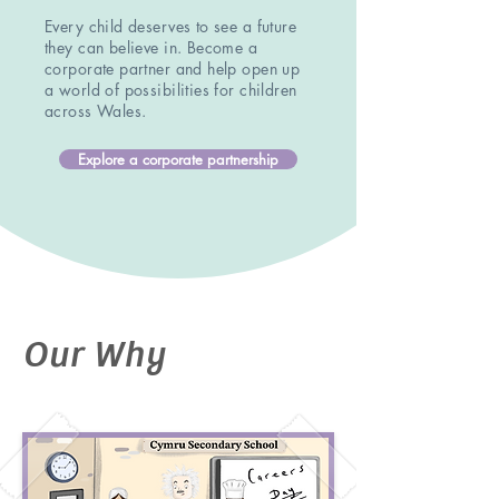
Every child deserves to see a future
they can believe in. Become a
corporate partner and help open up
a world of possibilities for children
across Wales.
Explore a corporate partnership
Our Why